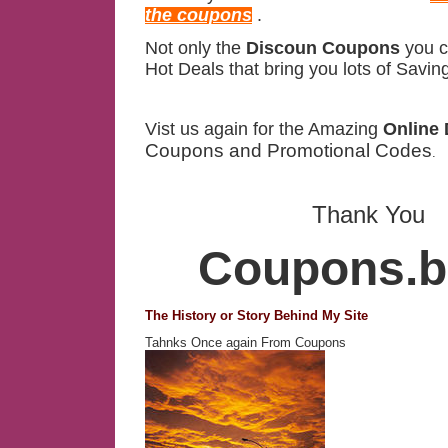
the coupons
.
Not only the
Discoun Coupons
you c
Hot Deals that bring you lots of Savin
Vist us again for the Amazing
Online 
Coupons and Promotional Codes
.
Thank You
Coupons.bi
The History or Story Behind My Site
Tahnks Once again From Coupons