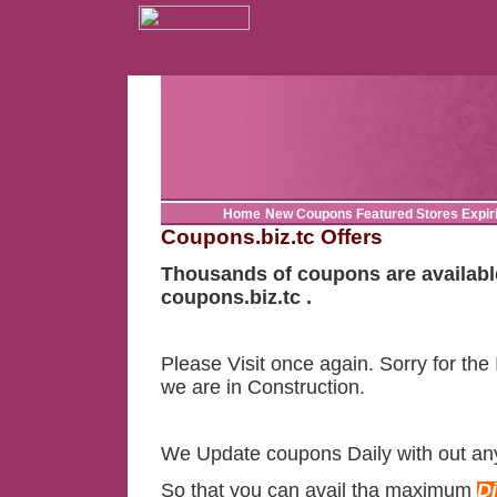
Home
New Coupons
Featured Stores
Expir
Coupons.biz.tc Offers
Thousands of coupons are availabl
coupons.biz.tc .
Please Visit once again. Sorry for the
we are in Construction.
We Update coupons Daily with out an
So that you can avail tha maximum
D