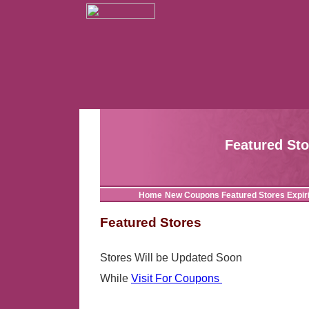
Featured St
Home
New Coupons
Featured Stores
Expir
Featured Stores
Stores Will be Updated Soon
While
Visit For Coupons