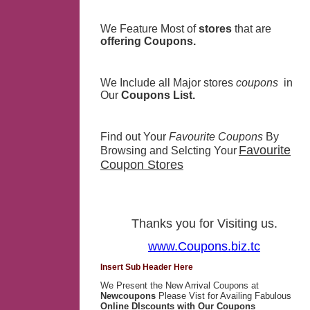
We Feature Most of
stores
that are
offering Coupons.
We Include all Major stores
coupons
in
Our
Coupons List.
Find out Your
Favourite Coupons
By
Favourite
Browsing and Selcting Your
Coupon Stores
Thanks you for Visiting us.
www.Coupons.biz.tc
Insert Sub Header Here
We Present the New Arrival Coupons at
Newcoupons
Please Vist for Availing Fabulous
Online DIscounts with Our Coupons